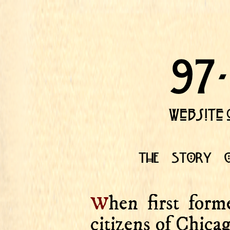
w
hen first form
citizens of Chica