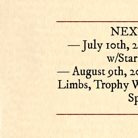
NEX
— July 10th, 
w/Star
— August 9th, 2
Limbs, Trophy W
Sp