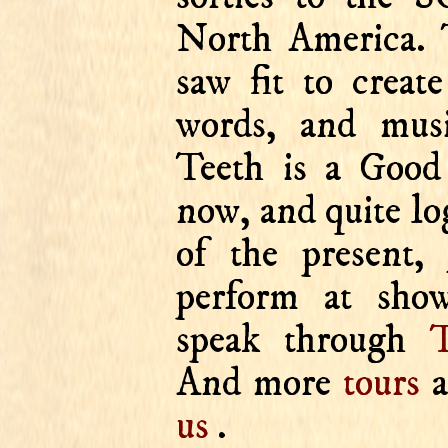
North America. 
saw fit to creat
words, and mus
Teeth is a Good
now, and quite lo
of the present, 
perform at show
speak through
T
And more
tours
a
us
.