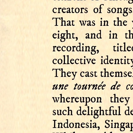
creators of song
That was in the 
eight, and in t
recording, tit
collective identi
They cast themse
une tournée de co
whereupon they
such delightful d
Indonesia, Singa