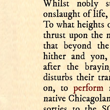
Whilst nobly st
onslaught of lif
To what heights
thrust upon the n
that beyond th
hither and yon, 
after the bray
disturbs their tr
on, to
perform
m
native Chicagolan
sorties to th